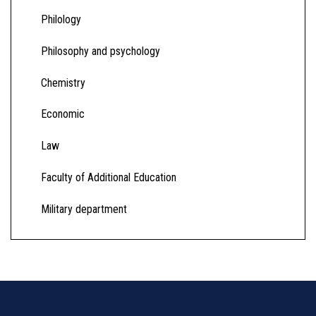
Philology
Philosophy and psychology
Chemistry
Economic
Law
Faculty of Additional Education
Military department