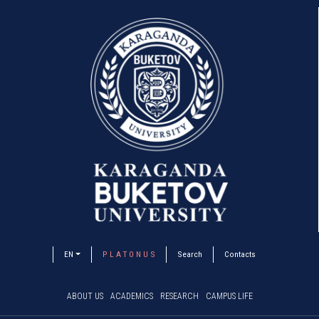
EN
P L A T O N U S
Search
Contacts
ABOUT US
ACADEMICS
RESEARCH
CAMPUS LIFE