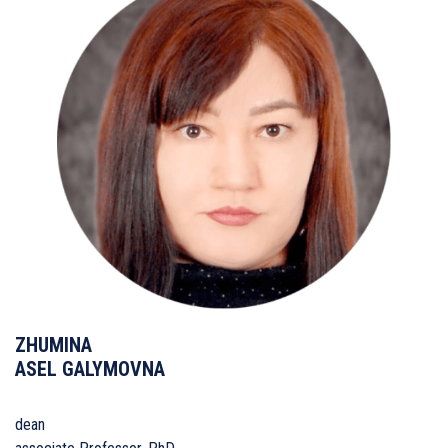
ZHUMINA
ASEL GALYMOVNA
dean