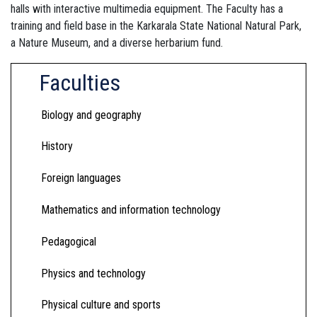
halls with interactive multimedia equipment. The Faculty has a
training and field base in the Karkarala State National Natural Park,
a Nature Museum, and a diverse herbarium fund.
Faculties
Biology and geography
History
Foreign languages
Mathematics and information technology
Pedagogical
Physics and technology
Physical culture and sports