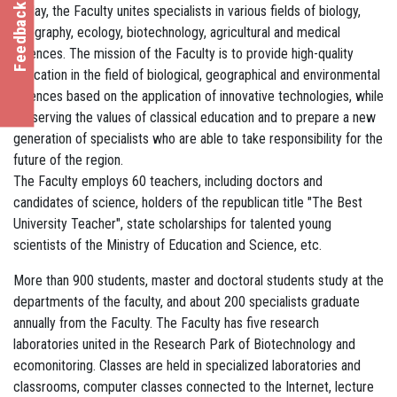
Feedback
Today, the Faculty unites specialists in various fields of biology,
geography, ecology, biotechnology, agricultural and medical
sciences. The mission of the Faculty is to provide high-quality
education in the field of biological, geographical and environmental
sciences based on the application of innovative technologies, while
preserving the values of classical education and to prepare a new
generation of specialists who are able to take responsibility for the
future of the region.
The Faculty employs 60 teachers, including doctors and
candidates of science, holders of the republican title "The Best
University Teacher", state scholarships for talented young
scientists of the Ministry of Education and Science, etc.
More than 900 students, master and doctoral students study at the
departments of the faculty, and about 200 specialists graduate
annually from the Faculty. The Faculty has five research
laboratories united in the Research Park of Biotechnology and
ecomonitoring. Classes are held in specialized laboratories and
classrooms, computer classes connected to the Internet, lecture