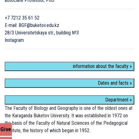
associate Professor, PhD
+7 7212 35 61 52
E-mail: BGF@buketov.edu.kz
28/3 Universitetskaya str., building №3
Instagram
information about the faculty »
Dates and facts »
Department »
The Faculty of Biology and Geography is one of the oldest ones at
the Karaganda Buketov University. It was established in 1972 on
the basis of the Faculty of Natural Sciences of the Pedagogical
Give
Institute, the history of which began in 1952.