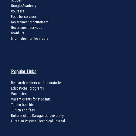
Scopus
Google Academy
Coursera
Fees for services
Government procurement
Government services
Covid-19
Information for the media
Popular Links
Research centers and laboratories
Educational programs
Vacancies
Vacant grants for students
Tuition benefits
Tuition and fees
Bulletin of the Karaganda university
Eurasian Physical Technical Journal