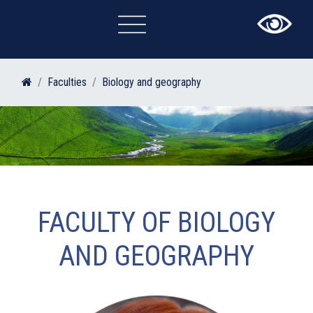
×
Faculties
Biology and geography
FACULTY OF BIOLOGY
AND GEOGRAPHY