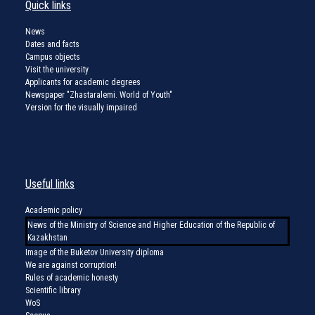
Quick links
News
Dates and facts
Campus objects
Visit the university
Applicants for academic degrees
Newspaper "Zhastaralemi. World of Youth"
Version for the visually impaired
Useful links
Academic policy
News of the Ministry of Science and Higher Education of the Republic of
Kazakhstan
Image of the Buketov University diploma
We are against corruption!
Rules of academic honesty
Scientific library
WoS