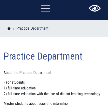
×
Practice Department
Practice Department
About the Practice Department
- For students:
1) full-time education
2) full-time education with the use of distant learning technology
Master students about scientific internship: