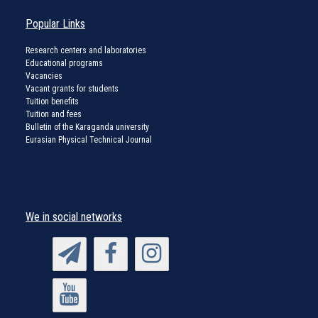
Popular Links
Research centers and laboratories
Educational programs
Vacancies
Vacant grants for students
Tuition benefits
Tuition and fees
Bulletin of the Karaganda university
Eurasian Physical Technical Journal
We in social networks