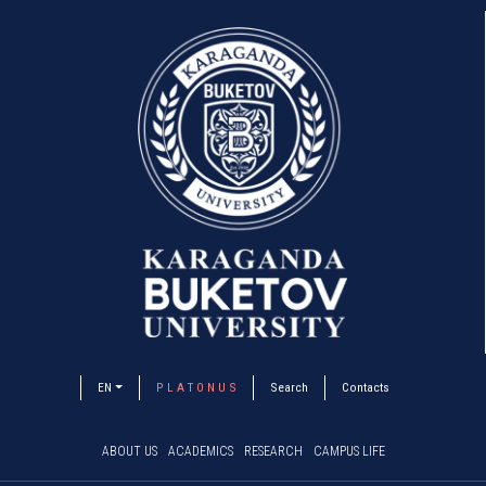
EN
P L A T O N U S
Search
Contacts
ABOUT US
ACADEMICS
RESEARCH
CAMPUS LIFE