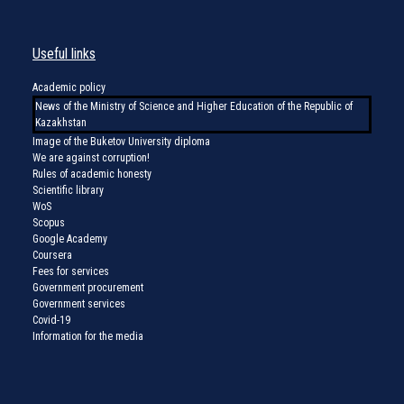
Useful links
Academic policy
News of the Ministry of Science and Higher Education of the Republic of
Kazakhstan
Image of the Buketov University diploma
We are against corruption!
Rules of academic honesty
Scientific library
WoS
Scopus
Google Academy
Coursera
Fees for services
Government procurement
Government services
Covid-19
Information for the media