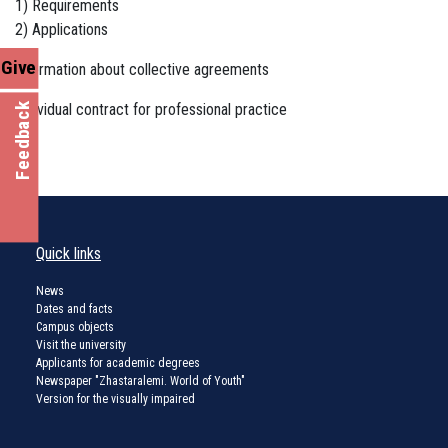
1) Requirements
2) Applications
Give
Information about collective agreements
Individual contract for professional practice
Feedback
Quick links
News
Dates and facts
Campus objects
Visit the university
Applicants for academic degrees
Newspaper "Zhastaralemi. World of Youth"
Version for the visually impaired