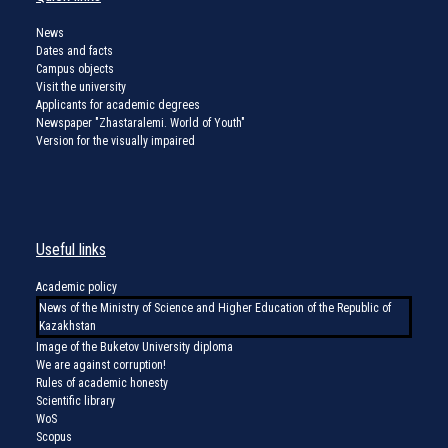
News
Dates and facts
Campus objects
Visit the university
Applicants for academic degrees
Newspaper "Zhastaralemi. World of Youth"
Version for the visually impaired
Useful links
Academic policy
News of the Ministry of Science and Higher Education of the Republic of
Kazakhstan
Image of the Buketov University diploma
We are against corruption!
Rules of academic honesty
Scientific library
WoS
Scopus