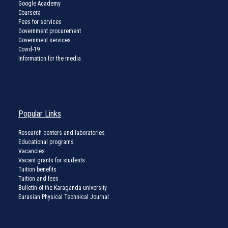
Google Academy
Coursera
Fees for services
Government procurement
Government services
Covid-19
Information for the media
Popular Links
Research centers and laboratories
Educational programs
Vacancies
Vacant grants for students
Tuition benefits
Tuition and fees
Bulletin of the Karaganda university
Eurasian Physical Technical Journal