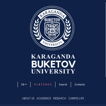
EN
P L A T O N U S
Search
Contacts
ABOUT US
ACADEMICS
RESEARCH
CAMPUS LIFE