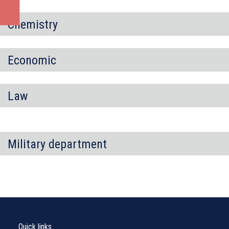
Chemistry
Economic
Law
Military department
Quick links