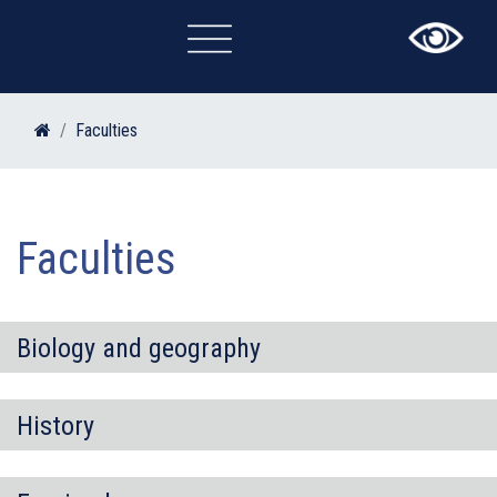
×
Faculties
Faculties
Biology and geography
History