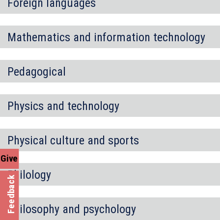
Foreign languages
Mathematics and information technology
Pedagogical
Physics and technology
Physical culture and sports
Give
Philology
Feedback
Philosophy and psychology