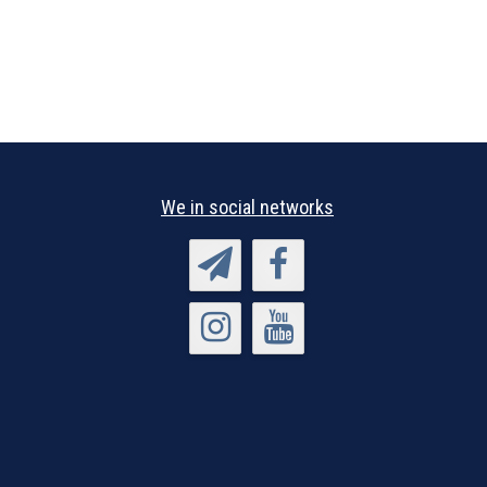
We in social networks