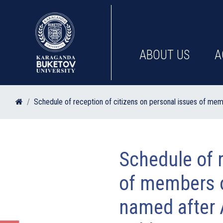
ABOUT US
A
Schedule of reception of citizens on personal issues of mem
Schedule of r
of members o
named after 