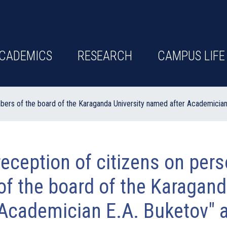
CADEMICS
RESEARCH
CAMPUS LIFE
bers of the board of the Karaganda University named after Academician 
eception of citizens on per
f the board of the Karagand
Academician E.A. Buketov" a