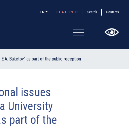
EN
P L A T O N U S
Search
Contacts
×
E.A. Buketov" as part of the public reception
sonal issues
a University
s part of the