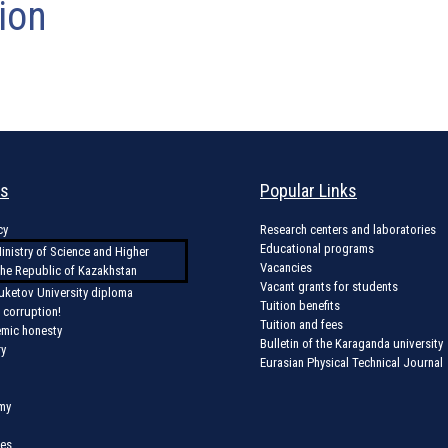
ion
ks
Popular Links
cy
Research centers and laboratories
Educational programs
inistry of Science and Higher
Vacancies
the Republic of Kazakhstan
Vacant grants for students
uketov University diploma
Tuition benefits
 corruption!
Tuition and fees
emic honesty
Bulletin of the Karaganda university
ry
Eurasian Physical Technical Journal
my
ces