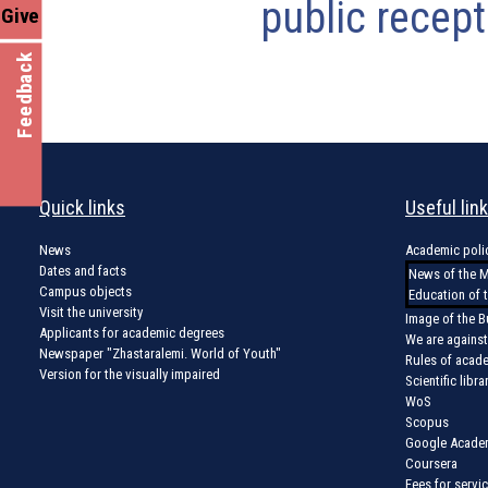
public recept
Give
Feedback
Quick links
Useful lin
News
Academic poli
Dates and facts
News of the M
Campus objects
Education of 
Visit the university
Image of the B
Applicants for academic degrees
We are against
Newspaper "Zhastaralemi. World of Youth"
Rules of acad
Version for the visually impaired
Scientific libra
WoS
Scopus
Google Acade
Coursera
Fees for servi