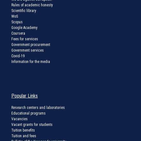
Rules of academic honesty
Scientific library
WoS
Scopus
Google Academy
Coursera
Fees for services
Government procurement
Government services
Covid-19
Information for the media
Popular Links
Research centers and laboratories
Educational programs
Vacancies
Vacant grants for students
Tuition benefits
Tuition and fees