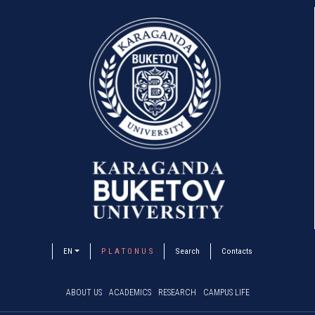
EN
P L A T O N U S
Search
Contacts
ABOUT US
ACADEMICS
RESEARCH
CAMPUS LIFE