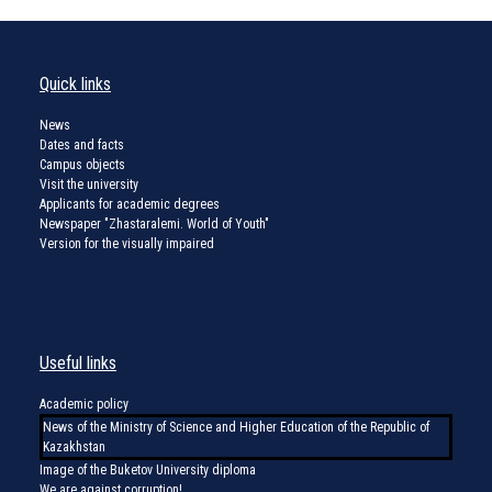
Quick links
News
Dates and facts
Campus objects
Visit the university
Applicants for academic degrees
Newspaper "Zhastaralemi. World of Youth"
Version for the visually impaired
Useful links
Academic policy
News of the Ministry of Science and Higher Education of the Republic of
Kazakhstan
Image of the Buketov University diploma
We are against corruption!