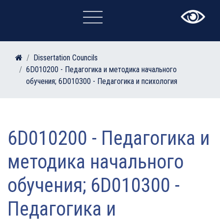
×
Dissertation Councils
6D010200 - Педагогика и методика начального
обучения; 6D010300 - Педагогика и психология
6D010200 - Педагогика и
методика начального
обучения; 6D010300 -
Педагогика и