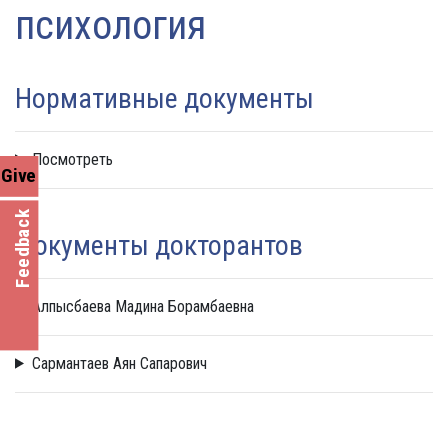
психология
Нормативные документы
Посмотреть
Give
Feedback
Документы докторантов
Алпысбаева Мадина Борамбаевна
Сармантаев Аян Сапарович