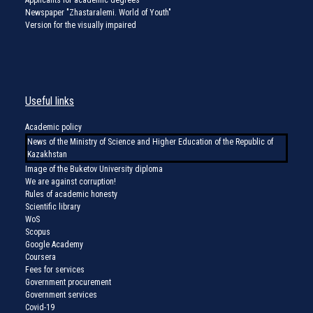
Newspaper "Zhastaralemi. World of Youth"
Version for the visually impaired
Useful links
Academic policy
News of the Ministry of Science and Higher Education of the Republic of
Kazakhstan
Image of the Buketov University diploma
We are against corruption!
Rules of academic honesty
Scientific library
WoS
Scopus
Google Academy
Coursera
Fees for services
Government procurement
Government services
Covid-19