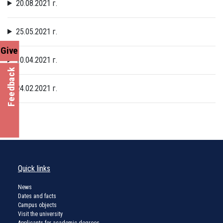
20.08.2021 г.
25.05.2021 г.
Give
10.04.2021 г.
Feedback
24.02.2021 г.
Quick links
News
Dates and facts
Campus objects
Visit the university
Applicants for academic degrees