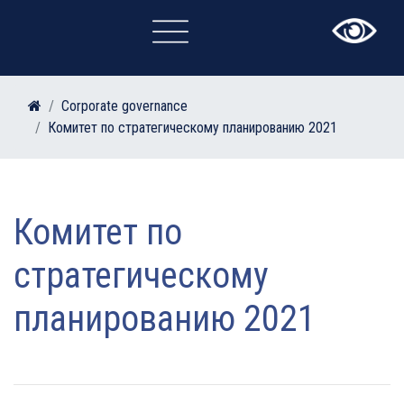
×
Corporate governance
Комитет по стратегическому планированию 2021
Комитет по
стратегическому
планированию 2021