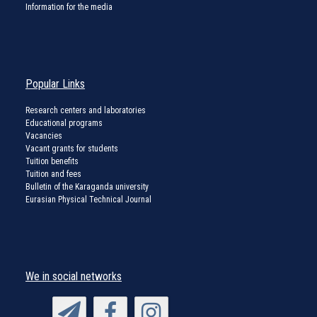
Information for the media
Popular Links
Research centers and laboratories
Educational programs
Vacancies
Vacant grants for students
Tuition benefits
Tuition and fees
Bulletin of the Karaganda university
Eurasian Physical Technical Journal
We in social networks