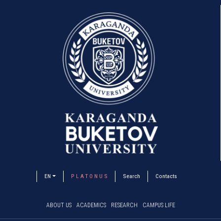
EN
P L A T O N U S
Search
Contacts
ABOUT US
ACADEMICS
RESEARCH
CAMPUS LIFE