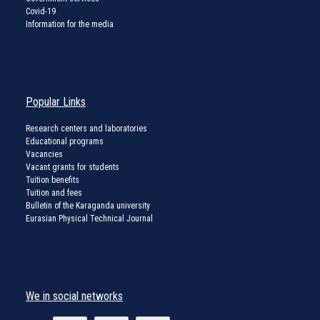
Covid-19
Information for the media
Popular Links
Research centers and laboratories
Educational programs
Vacancies
Vacant grants for students
Tuition benefits
Tuition and fees
Bulletin of the Karaganda university
Eurasian Physical Technical Journal
We in social networks