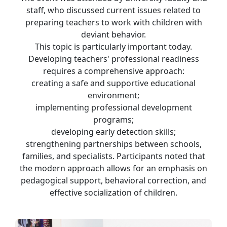
staff, who discussed current issues related to
preparing teachers to work with children with
deviant behavior.
This topic is particularly important today.
Developing teachers' professional readiness
requires a comprehensive approach:
creating a safe and supportive educational
environment;
implementing professional development
programs;
developing early detection skills;
strengthening partnerships between schools,
families, and specialists. Participants noted that
the modern approach allows for an emphasis on
pedagogical support, behavioral correction, and
effective socialization of children.