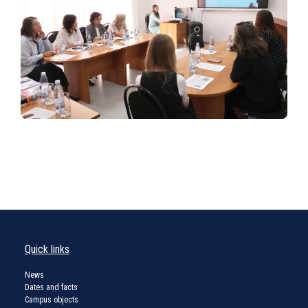
Quick links
News
Dates and facts
Campus objects