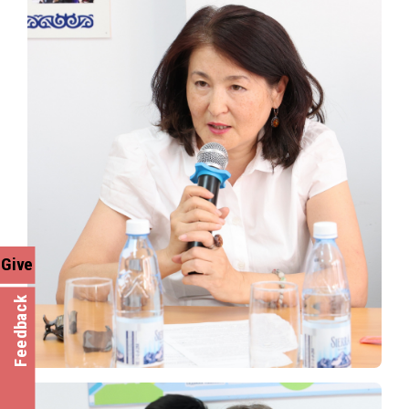
Give
Feedback