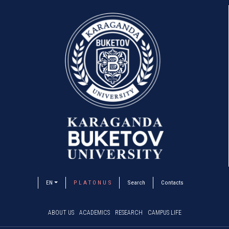
EN
P L A T O N U S
Search
Contacts
ABOUT US
ACADEMICS
RESEARCH
CAMPUS LIFE