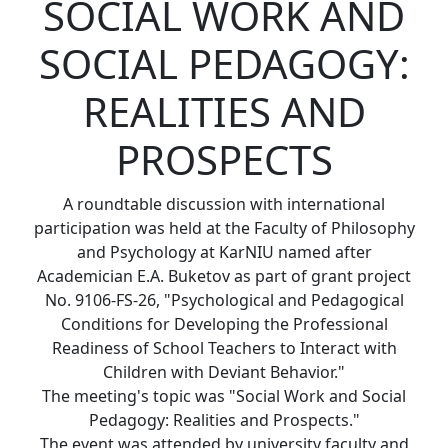
SOCIAL WORK AND
SOCIAL PEDAGOGY:
REALITIES AND
PROSPECTS
A roundtable discussion with international
participation was held at the Faculty of Philosophy
and Psychology at KarNIU named after
Academician E.A. Buketov as part of grant project
No. 9106-FS-26, "Psychological and Pedagogical
Conditions for Developing the Professional
Readiness of School Teachers to Interact with
Children with Deviant Behavior."
The meeting's topic was "Social Work and Social
Pedagogy: Realities and Prospects."
The event was attended by university faculty and