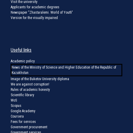
Visit the university
Applicants for academic degrees
Newspaper "Zhastaralemi. World of Youth"
Version for the visually impaired
Useful links
Academic policy
News of the Ministry of Science and Higher Education of the Republic of
Kazakhstan
Image of the Buketov University diploma
We are against corruption!
Rules of academic honesty
Scientific library
WoS
Scopus
Google Academy
Coursera
Fees for services
Government procurement
Government services