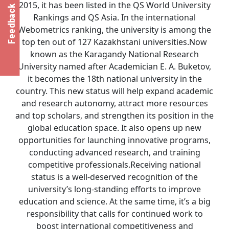
2015, it has been listed in the QS World University
Feedback
Rankings and QS Asia. In the international
Webometrics ranking, the university is among the
top ten out of 127 Kazakhstani universities.Now
known as the Karagandy National Research
University named after Academician E. A. Buketov,
it becomes the 18th national university in the
country. This new status will help expand academic
and research autonomy, attract more resources
and top scholars, and strengthen its position in the
global education space. It also opens up new
opportunities for launching innovative programs,
conducting advanced research, and training
competitive professionals.Receiving national
status is a well-deserved recognition of the
university’s long-standing efforts to improve
education and science. At the same time, it’s a big
responsibility that calls for continued work to
boost international competitiveness and