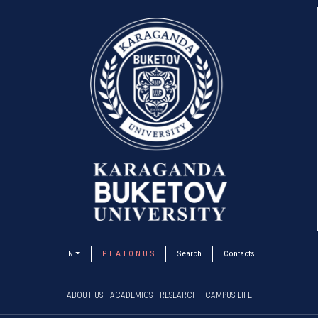
EN
P L A T O N U S
Search
Contacts
ABOUT US
ACADEMICS
RESEARCH
CAMPUS LIFE