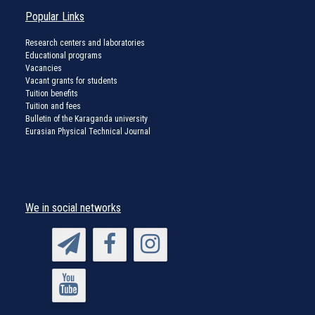
Popular Links
Research centers and laboratories
Educational programs
Vacancies
Vacant grants for students
Tuition benefits
Tuition and fees
Bulletin of the Karaganda university
Eurasian Physical Technical Journal
We in social networks