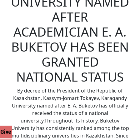
UNIVERSITY NAMED
AFTER
ACADEMICIAN E. A.
BUKETOV HAS BEEN
GRANTED
NATIONAL STATUS
By decree of the President of the Republic of
Kazakhstan, Kassym-Jomart Tokayev, Karagandy
University named after E. A. Buketov has officially
received the status of a national
university.Throughout its history, Buketov
University has consistently ranked among the top
Give
multidisciplinary universities in Kazakhstan. Since