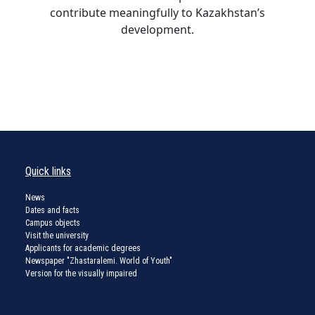
contribute meaningfully to Kazakhstan’s
development.
Quick links
News
Dates and facts
Campus objects
Visit the university
Applicants for academic degrees
Newspaper "Zhastaralemi. World of Youth"
Version for the visually impaired