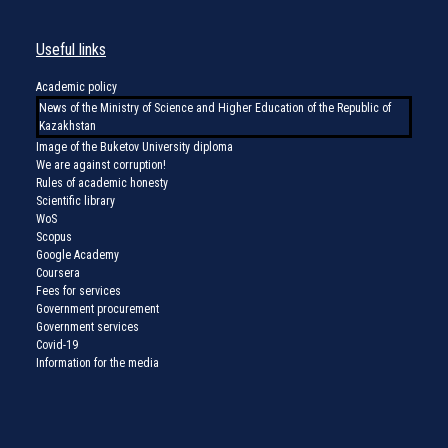
Useful links
Academic policy
News of the Ministry of Science and Higher Education of the Republic of
Kazakhstan
Image of the Buketov University diploma
We are against corruption!
Rules of academic honesty
Scientific library
WoS
Scopus
Google Academy
Coursera
Fees for services
Government procurement
Government services
Covid-19
Information for the media