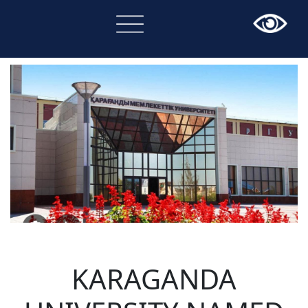
×
KARAGANDA