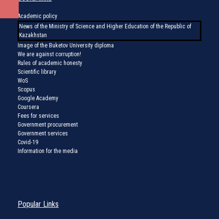
Academic policy
News of the Ministry of Science and Higher Education of the Republic of
Kazakhstan
Image of the Buketov University diploma
We are against corruption!
Rules of academic honesty
Scientific library
WoS
Scopus
Google Academy
Coursera
Fees for services
Government procurement
Government services
Covid-19
Information for the media
Popular Links