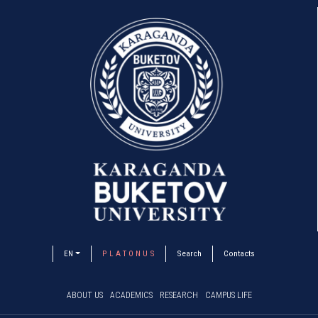
EN
P L A T O N U S
Search
Contacts
ABOUT US
ACADEMICS
RESEARCH
CAMPUS LIFE