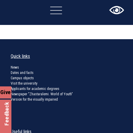
×
Quick links
News
Dates and facts
Campus objects
Visit the university
Applicants for academic degrees
Give
Newspaper "Zhastaralemi. World of Youth"
Version for the visually impaired
Feedback
Useful links