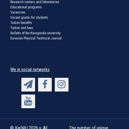
Research centers and laboratories
Educational programs
Vacancies
Vacant grants for students
Tuition benefits
Tuition and fees
Bulletin of the Karaganda university
Eurasian Physical Technical Journal
We in social networks
© KarNIU 2026 y. All
The number of unique